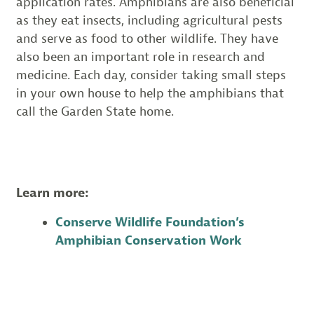
application rates. Amphibians are also beneficial
as they eat insects, including agricultural pests
and serve as food to other wildlife. They have
also been an important role in research and
medicine. Each day, consider taking small steps
in your own house to help the amphibians that
call the Garden State home.
Learn more:
Conserve Wildlife Foundation’s
Amphibian Conservation Work