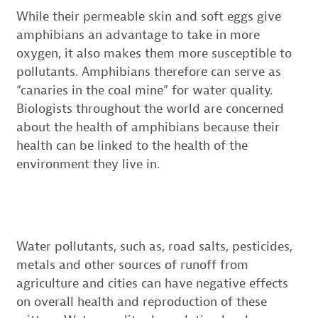
While their permeable skin and soft eggs give
amphibians an advantage to take in more
oxygen, it also makes them more susceptible to
pollutants. Amphibians therefore can serve as
“canaries in the coal mine” for water quality.
Biologists throughout the world are concerned
about the health of amphibians because their
health can be linked to the health of the
environment they live in.
Water pollutants, such as, road salts, pesticides,
metals and other sources of runoff from
agriculture and cities can have negative effects
on overall health and reproduction of these