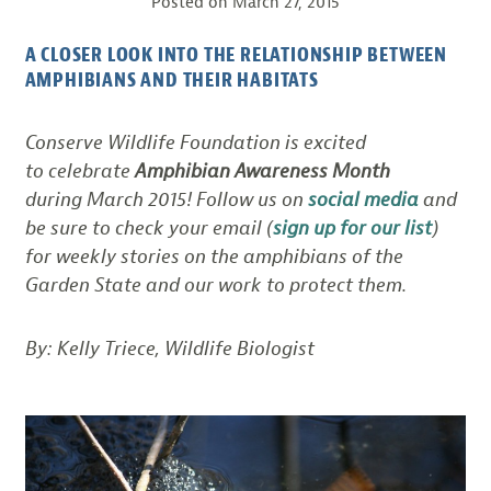
Posted on
March 27, 2015
A CLOSER LOOK INTO THE RELATIONSHIP BETWEEN
AMPHIBIANS AND THEIR HABITATS
Conserve Wildlife Foundation is excited
to celebrate
Amphibian Awareness Month
during March 2015! Follow us on
social media
and
be sure to check your email (
sign up for our list
)
for weekly stories on the amphibians of the
Garden State and our work to protect them.
By: Kelly Triece, Wildlife Biologist