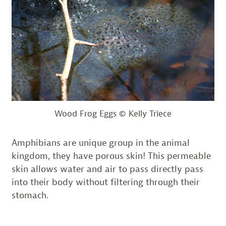
Wood Frog Eggs © Kelly Triece
Amphibians are unique group in the animal
kingdom, they have porous skin! This permeable
skin allows water and air to pass directly pass
into their body without filtering through their
stomach.