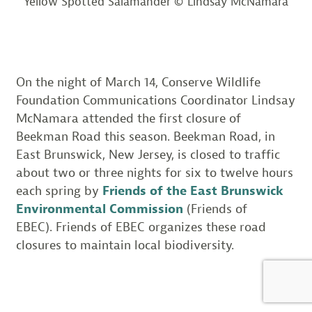
Yellow Spotted Salamander © Lindsay McNamara
On the night of March 14, Conserve Wildlife
Foundation Communications Coordinator Lindsay
McNamara attended the first closure of
Beekman Road this season. Beekman Road, in
East Brunswick, New Jersey, is closed to traffic
about two or three nights for six to twelve hours
each spring by
Friends of the East Brunswick
Environmental Commission
(Friends of
EBEC). Friends of EBEC organizes these road
closures to maintain local biodiversity.