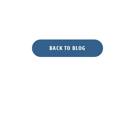
BACK TO BLOG