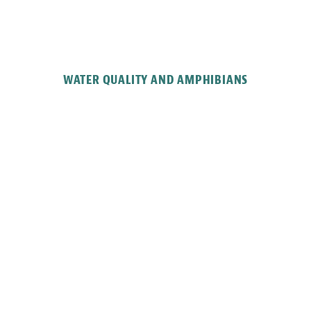
WATER QUALITY AND AMPHIBIANS