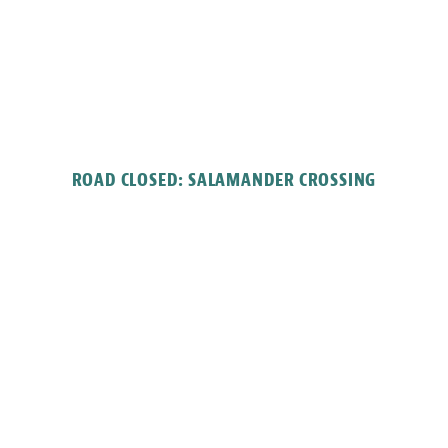
ROAD CLOSED: SALAMANDER CROSSING