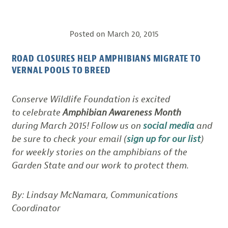
Posted on
March 20, 2015
ROAD CLOSURES HELP AMPHIBIANS MIGRATE TO
VERNAL POOLS TO BREED
Conserve Wildlife Foundation is excited
to celebrate
Amphibian Awareness Month
during March 2015! Follow us on
social media
and
be sure to check your email (
sign up for our list
)
for weekly stories on the amphibians of the
Garden State and our work to protect them.
By: Lindsay McNamara, Communications
Coordinator