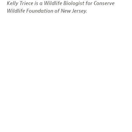
Kelly Triece is a Wildlife Biologist for Conserve
Wildlife Foundation of New Jersey.