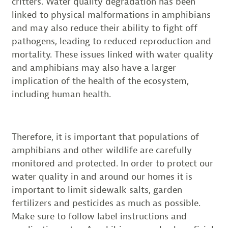
critters. Water quality degradation has been
linked to physical malformations in amphibians
and may also reduce their ability to fight off
pathogens, leading to reduced reproduction and
mortality. These issues linked with water quality
and amphibians may also have a larger
implication of the health of the ecosystem,
including human health.
Therefore, it is important that populations of
amphibians and other wildlife are carefully
monitored and protected. In order to protect our
water quality in and around our homes it is
important to limit sidewalk salts, garden
fertilizers and pesticides as much as possible.
Make sure to follow label instructions and