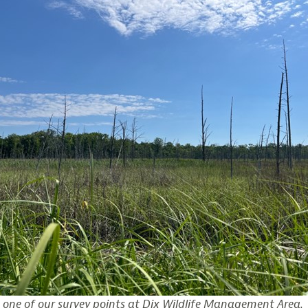
 one of our survey points at Dix Wildlife Management Area.