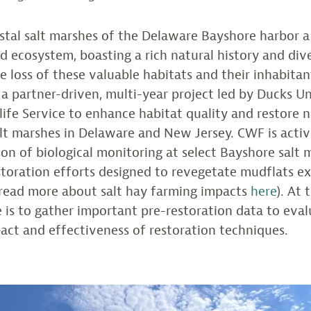
stal salt marshes of the Delaware Bayshore harbor 
 ecosystem, boasting a rich natural history and dive
e loss of these valuable habitats and their inhabitan
n a partner-driven, multi-year project led by Ducks U
dlife Service to enhance habitat quality and restore n
lt marshes in Delaware and New Jersey. CWF is activ
on of biological monitoring at select Bayshore salt 
storation efforts designed to revegetate mudflats ex
(read more about salt hay farming impacts
here
). At 
le is to gather important pre-restoration data to eva
act and effectiveness of restoration techniques.