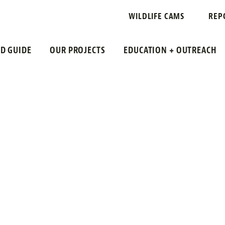
 RAIL
WILDLIFE CAMS
REP
LD GUIDE
OUR PROJECTS
EDUCATION + OUTREACH