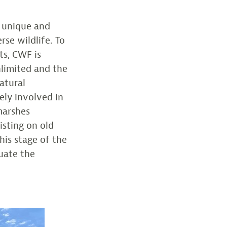
a unique and
rse wildlife. To
ts, CWF is
nlimited and the
atural
ely involved in
marshes
isting on old
this stage of the
luate the