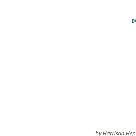
D
by Harrison Hep