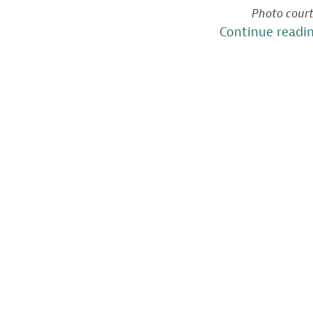
Photo court
Continue readi