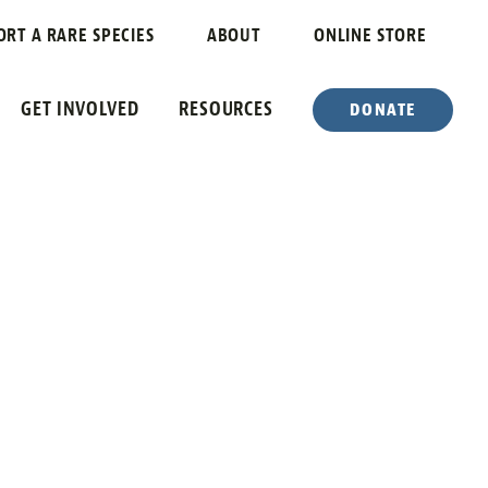
ORT A RARE SPECIES
ABOUT
ONLINE STORE
GET INVOLVED
RESOURCES
DONATE