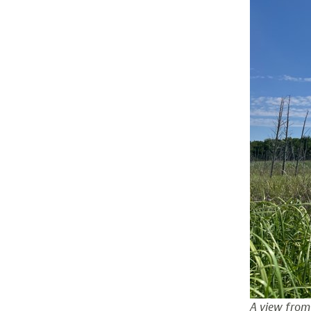
A view from