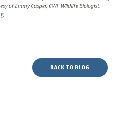
esy of Emmy Casper, CWF Wildlife Biologist.
“Documenting
ng
Bird
Life
in
Delaware
Bay
Salt
BACK TO BLOG
Marshes”