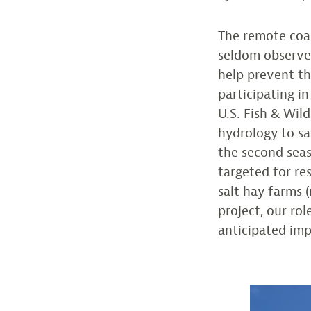
The remote coa
seldom observed
help prevent th
participating i
U.S. Fish & Wil
hydrology to sa
the second seas
targeted for re
salt hay farms 
project, our ro
anticipated imp