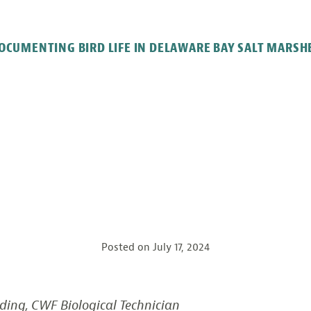
OCUMENTING BIRD LIFE IN DELAWARE BAY SALT MARSH
Posted on
July 17, 2024
ding, CWF Biological Technician