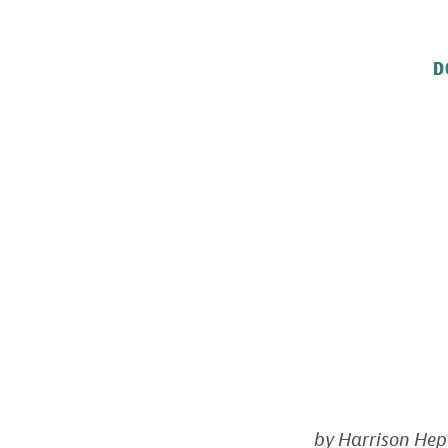
D
by Harrison Hep