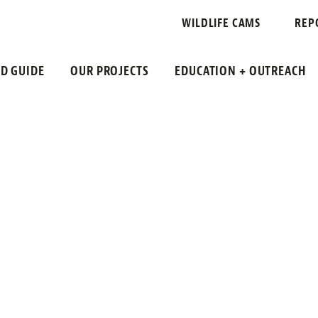
WREN
WILDLIFE CAMS
REP
LD GUIDE
OUR PROJECTS
EDUCATION + OUTREACH