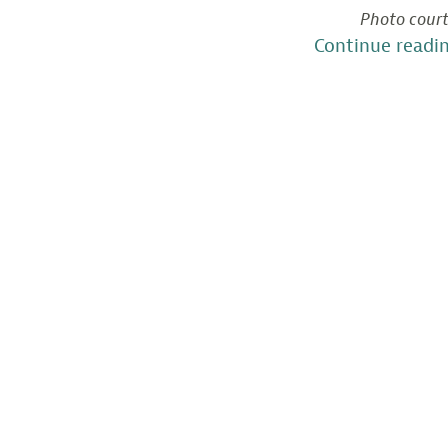
Photo court
Continue readi