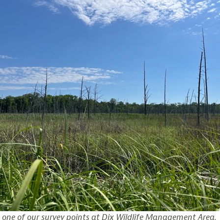
 one of our survey points at Dix Wildlife Management Area.