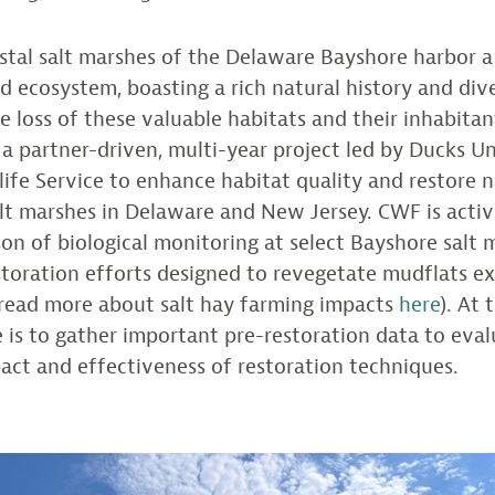
stal salt marshes of the Delaware Bayshore harbor 
 ecosystem, boasting a rich natural history and dive
e loss of these valuable habitats and their inhabitan
n a partner-driven, multi-year project led by Ducks U
dlife Service to enhance habitat quality and restore n
lt marshes in Delaware and New Jersey. CWF is activ
on of biological monitoring at select Bayshore salt 
storation efforts designed to revegetate mudflats ex
(read more about salt hay farming impacts
here
). At 
le is to gather important pre-restoration data to eva
act and effectiveness of restoration techniques.