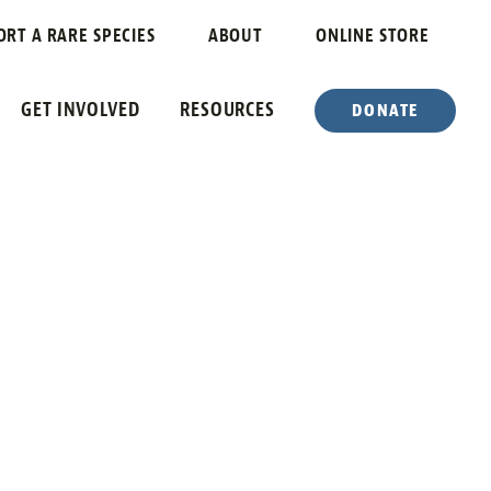
ORT A RARE SPECIES
ABOUT
ONLINE STORE
GET INVOLVED
RESOURCES
DONATE