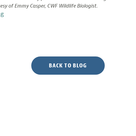
esy of Emmy Casper, CWF Wildlife Biologist.
“Documenting
ng
Bird
Life
in
Delaware
Bay
Salt
BACK TO BLOG
Marshes”