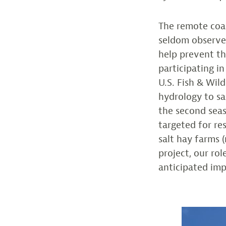
The remote coa
seldom observed
help prevent th
participating i
U.S. Fish & Wil
hydrology to sa
the second seas
targeted for re
salt hay farms 
project, our ro
anticipated imp