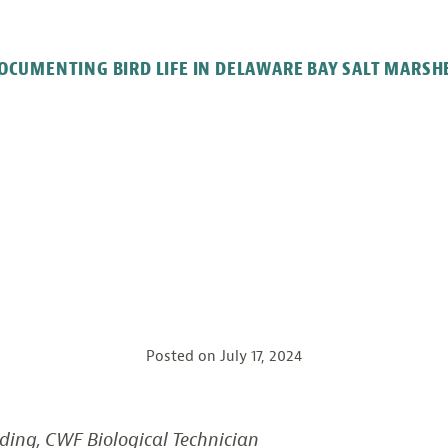
OCUMENTING BIRD LIFE IN DELAWARE BAY SALT MARSH
Posted on
July 17, 2024
ding, CWF Biological Technician