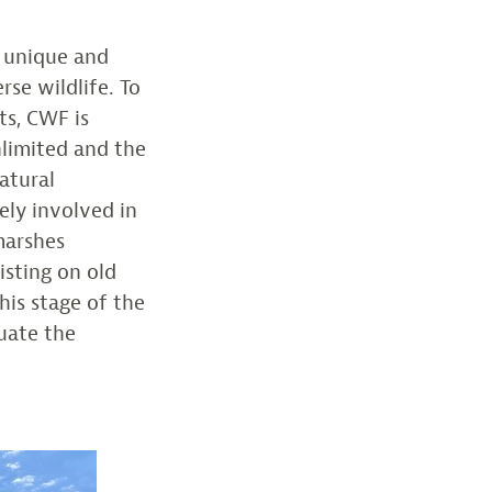
a unique and
rse wildlife. To
ts, CWF is
nlimited and the
atural
ely involved in
marshes
isting on old
this stage of the
luate the