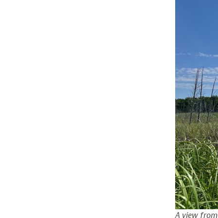
A view from