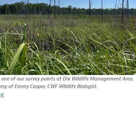
 one of our survey points at Dix Wildlife Management Area.
esy of Emmy Casper, CWF Wildlife Biologist.
“Documenting
ng
Bird
Life
in
Delaware