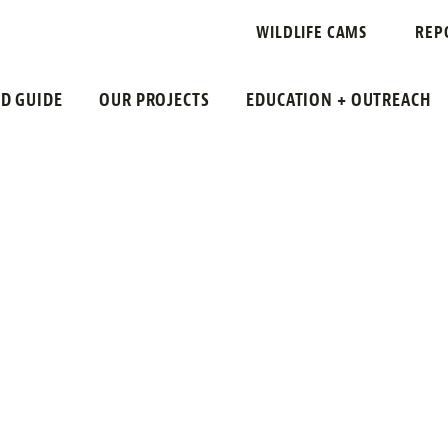
RSH SPARROW
WILDLIFE CAMS
REP
LD GUIDE
OUR PROJECTS
EDUCATION + OUTREACH