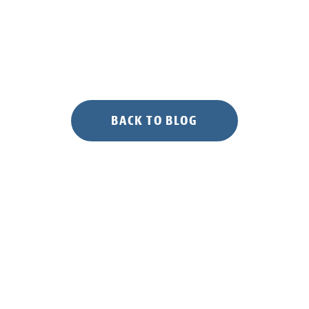
Bay
Salt
Marshes”
BACK TO BLOG