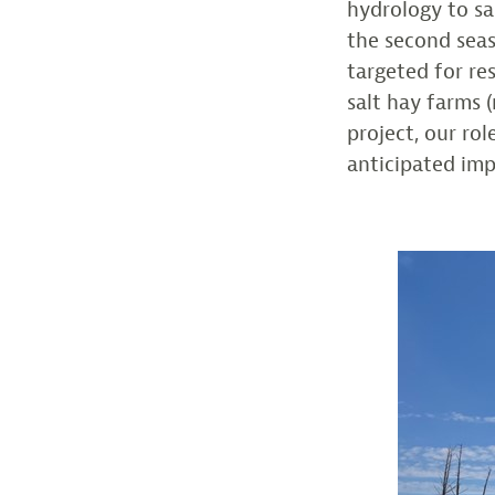
hydrology to sa
the second seas
targeted for re
salt hay farms 
project, our ro
anticipated imp