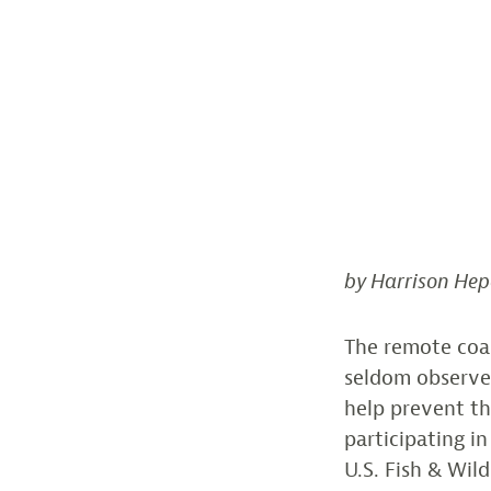
by Harrison Hep
The remote coa
seldom observed
help prevent th
participating i
U.S. Fish & Wil