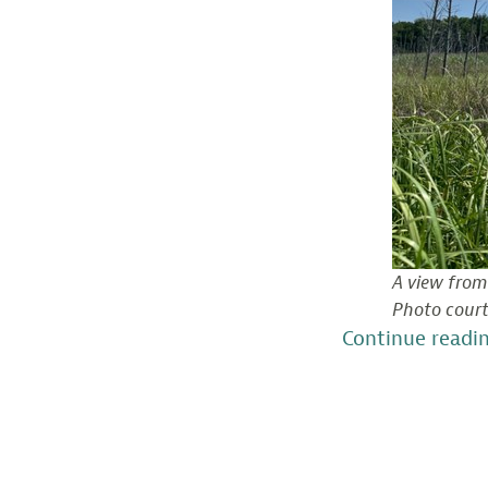
A view from
Photo court
Continue readi