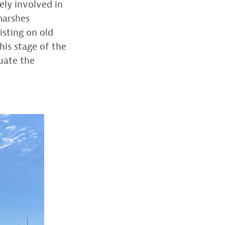
ely involved in
marshes
isting on old
this stage of the
luate the