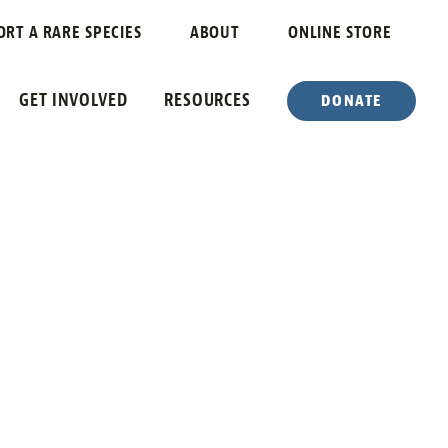
ORT A RARE SPECIES
ABOUT
ONLINE STORE
GET INVOLVED
RESOURCES
DONATE