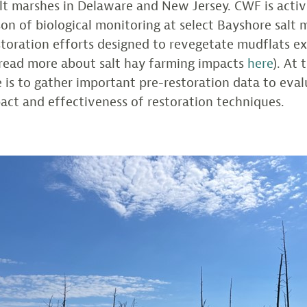
lt marshes in Delaware and New Jersey. CWF is activ
on of biological monitoring at select Bayshore salt 
storation efforts designed to revegetate mudflats ex
(read more about salt hay farming impacts
here
). At 
le is to gather important pre-restoration data to eva
act and effectiveness of restoration techniques.