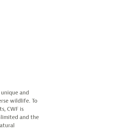
a unique and
rse wildlife. To
ts, CWF is
nlimited and the
atural