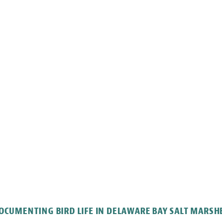
OCUMENTING BIRD LIFE IN DELAWARE BAY SALT MARSH