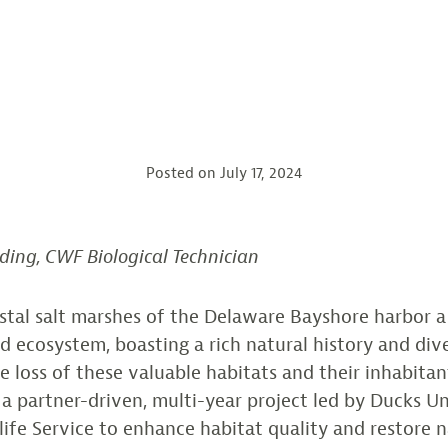
Posted on
July 17, 2024
ding, CWF Biological Technician
stal salt marshes of the Delaware Bayshore harbor 
 ecosystem, boasting a rich natural history and dive
e loss of these valuable habitats and their inhabitan
n a partner-driven, multi-year project led by Ducks U
dlife Service to enhance habitat quality and restore n