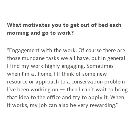
What motivates you to get out of bed each
morning and go to work?
“Engagement with the work. Of course there are
those mundane tasks we all have, but in general
I find my work highly engaging. Sometimes
when I’m at home, I’ll think of some new
resource or approach to a conservation problem
I’ve been working on — then I can’t wait to bring
that idea to the office and try to apply it. When
it works, my job can also be very rewarding.”