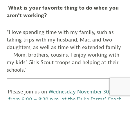
What is your favorite thing to do when you
aren’t working?
“I love spending time with my family, such as
taking trips with my husband, Mac, and two
daughters, as well as time with extended family
— Mom, brothers, cousins. I enjoy working with
my kids’ Girls Scout troops and helping at their
schools.”
Please join us on
Wednesday November 30, 2016
from 6:00 – 8:30 p.m. at the Duke Farms’ Coach
Barn
to honor the contributions that Wendy
Walsh, Martha Maxwell-Doyle, and Tanya
Sulikowski have made to wildlife in New Jersey.