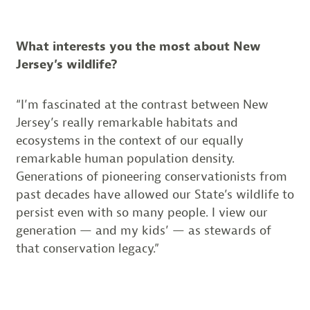
What interests you the most about New
Jersey’s wildlife?
“I’m fascinated at the contrast between New
Jersey’s really remarkable habitats and
ecosystems in the context of our equally
remarkable human population density.
Generations of pioneering conservationists from
past decades have allowed our State’s wildlife to
persist even with so many people. I view our
generation — and my kids’ — as stewards of
that conservation legacy.”