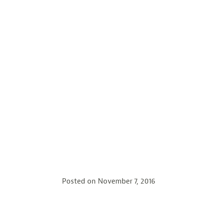
Posted on
November 7, 2016