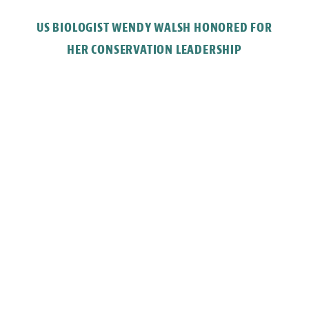
US BIOLOGIST WENDY WALSH HONORED FOR
HER CONSERVATION LEADERSHIP