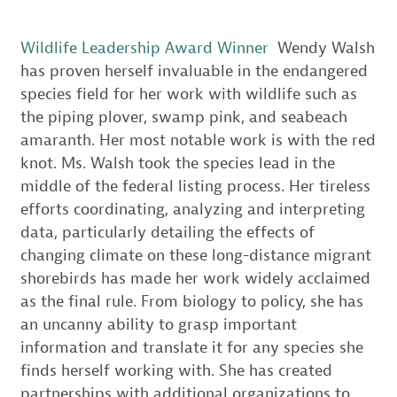
Wildlife Leadership Award Winner
Wendy Walsh
has proven herself invaluable in the endangered
species field for her work with wildlife such as
the piping plover, swamp pink, and seabeach
amaranth. Her most notable work is with the red
knot. Ms. Walsh took the species lead in the
middle of the federal listing process. Her tireless
efforts coordinating, analyzing and interpreting
data, particularly detailing the effects of
changing climate on these long-distance migrant
shorebirds has made her work widely acclaimed
as the final rule. From biology to policy, she has
an uncanny ability to grasp important
information and translate it for any species she
finds herself working with. She has created
partnerships with additional organizations to