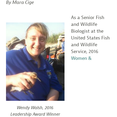
By Mara Cige
As a Senior Fish
and Wildlife
Biologist at the
United States Fish
and Wildlife
Service, 2016
Women &
Wendy Walsh, 2016
Leadership Award Winner