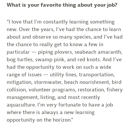
What is your favorite thing about your job?
“I love that I’m constantly learning something
new. Over the years, I’ve had the chance to learn
about and observe so many species, and I’ve had
the chance to really get to know a few in
particular — piping plovers, seabeach amaranth,
bog turtles, swamp pink, and red knots. And I’ve
had the opportunity to work on such a wide
range of issues — utility lines, transportation,
mitigation, stormwater, beach nourishment, bird
collision, volunteer programs, restoration, fishery
management, listing, and most recently
aquaculture. I’m very fortunate to have a job
where there is always a new learning
opportunity on the horizon.”