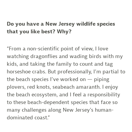
Do you have a New Jersey wildlife species
that you like best? Why?
“From a non-scientific point of view, I love
watching dragonflies and wading birds with my
kids, and taking the family to count and tag
horseshoe crabs. But professionally, I’m partial to
the beach species I’ve worked on — piping
plovers, red knots, seabeach amaranth. I enjoy
the beach ecosystem, and I feel a responsibility
to these beach-dependent species that face so
many challenges along New Jersey’s human-
dominated coast.”