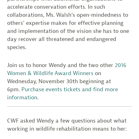
accelerate conservation efforts. In such
collaborations, Ms. Walsh’s open-mindedness to
others’ expertise makes for effective planning
and implementation of the vision she has to one
day recover all threatened and endangered
species.
Join us to honor Wendy and the two other
2016
Women & Wildlife Award Winners
on
Wednesday, November 30th beginning at
6pm.
Purchase events tickets and find more
information
.
CWF asked Wendy a few questions about what
working in wildlife rehabilitation means to her: