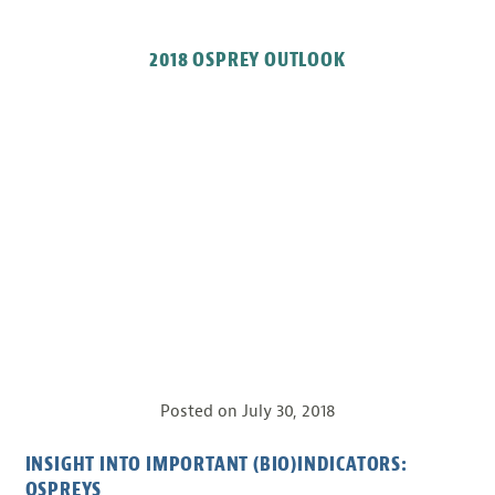
2018 OSPREY OUTLOOK
Posted on
July 30, 2018
INSIGHT INTO IMPORTANT (BIO)INDICATORS:
OSPREYS