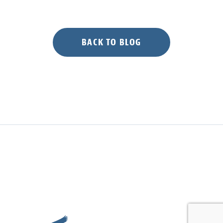
BACK TO BLOG