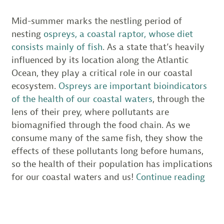
Mid-summer marks the nestling period of
nesting
ospreys, a coastal raptor, whose diet
consists mainly of fish
. As a state that’s heavily
influenced by its location along the Atlantic
Ocean, they play a critical role in our coastal
ecosystem.
Ospreys are important bioindicators
of the health of our coastal waters
, through the
lens of their prey, where pollutants are
biomagnified through the food chain. As we
consume many of the same fish, they show the
effects of these pollutants long before humans,
so the health of their population has implications
“201
for our coastal waters and us!
Continue reading
Ospr
Outl