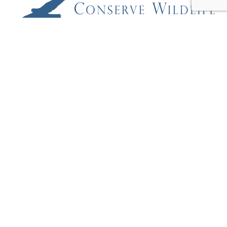
Conserve Wildlife Foundation of New Jersey
2 Preservation Place
Princeton, New Jersey 08540
609-250-7964
EDUCATION + OUTREACH
OUR PROJECTS
RARE SPECIES FIELD GUIDE
REPORT A RARE SPECIES
WILDLIFE CAMS
ABOUT
BLOG