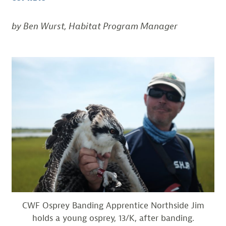
by Ben Wurst, Habitat Program Manager
CWF Osprey Banding Apprentice Northside Jim
holds a young osprey, 13/K, after banding.