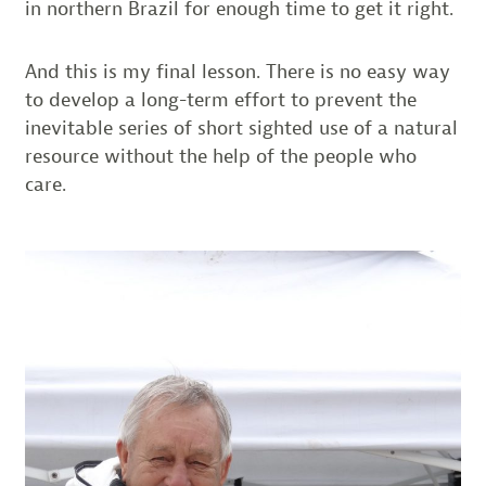
in northern Brazil for enough time to get it right.
And this is my final lesson. There is no easy way
to develop a long-term effort to prevent the
inevitable series of short sighted use of a natural
resource without the help of the people who
care.