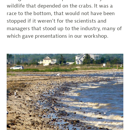
wildlife that depended on the crabs. It was a
race to the bottom, that would not have been
stopped if it weren’t for the scientists and
managers that stood up to the industry, many of
which gave presentations in our workshop.