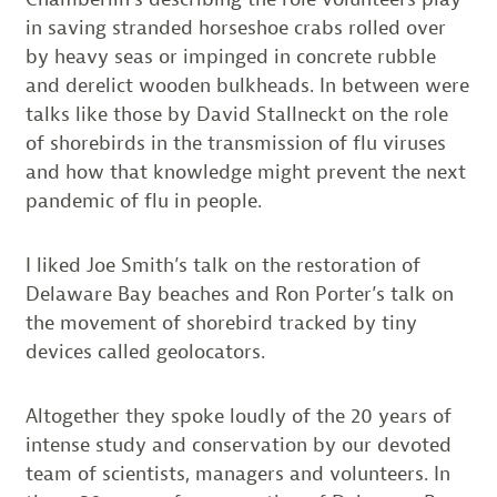
in saving stranded horseshoe crabs rolled over
by heavy seas or impinged in concrete rubble
and derelict wooden bulkheads. In between were
talks like those by David Stallneckt on the role
of shorebirds in the transmission of flu viruses
and how that knowledge might prevent the next
pandemic of flu in people.
I liked Joe Smith’s talk on the restoration of
Delaware Bay beaches and Ron Porter’s talk on
the movement of shorebird tracked by tiny
devices called geolocators.
Altogether they spoke loudly of the 20 years of
intense study and conservation by our devoted
team of scientists, managers and volunteers. In