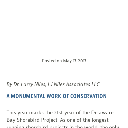
Posted on
May 17, 2017
By Dr. Larry Niles, LJ Niles Associates LLC
A MONUMENTAL WORK OF CONSERVATION
This year marks the 21st year of the Delaware
Bay Shorebird Project. As one of the longest
running shorebird projects in the world, the only