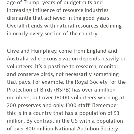
age of Trump, years of budget cuts and
increasing influence of resource industries
dismantle that achieved in the good years.
Overall it ends with natural resources declining
in nearly every section of the country.
Clive and Humphrey, come from England and
Australia where conservation depends heavily on
volunteers. It’s a pastime to research, monitor
and conserve birds, not necessarily something
that pays. For example, the Royal Society for the
Protection of Birds (RSPB) has over a million
members, but over 18000 volunteers working at
200 preserves and only 1300 staff. Remember
this is in a country that has a population of 53
million. By contrast in the US with a population
of over 300 million National Audubon Society