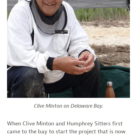
Clive Minton on Delaware Bay.
When Clive Minton and Humphrey Sitters first
came to the bay to start the project that is now