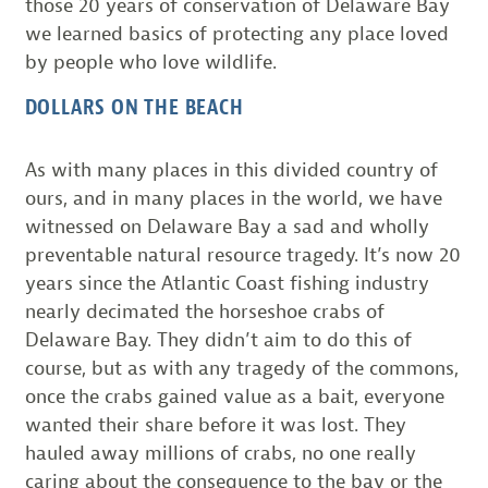
those 20 years of conservation of Delaware Bay
we learned basics of protecting any place loved
by people who love wildlife.
DOLLARS ON THE BEACH
As with many places in this divided country of
ours, and in many places in the world, we have
witnessed on Delaware Bay a sad and wholly
preventable natural resource tragedy. It’s now 20
years since the Atlantic Coast fishing industry
nearly decimated the horseshoe crabs of
Delaware Bay. They didn’t aim to do this of
course, but as with any tragedy of the commons,
once the crabs gained value as a bait, everyone
wanted their share before it was lost. They
hauled away millions of crabs, no one really
caring about the consequence to the bay or the