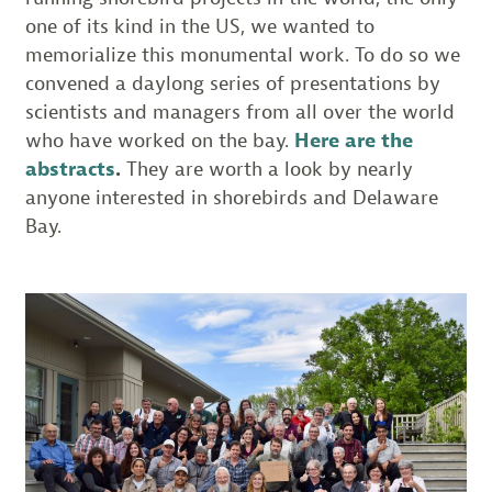
one of its kind in the US, we wanted to
memorialize this monumental work. To do so we
convened a daylong series of presentations by
scientists and managers from all over the world
who have worked on the bay.
Here are the
abstracts
.
They are worth a look by nearly
anyone interested in shorebirds and Delaware
Bay.