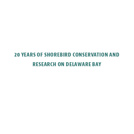
20 YEARS OF SHOREBIRD CONSERVATION AND
RESEARCH ON DELAWARE BAY