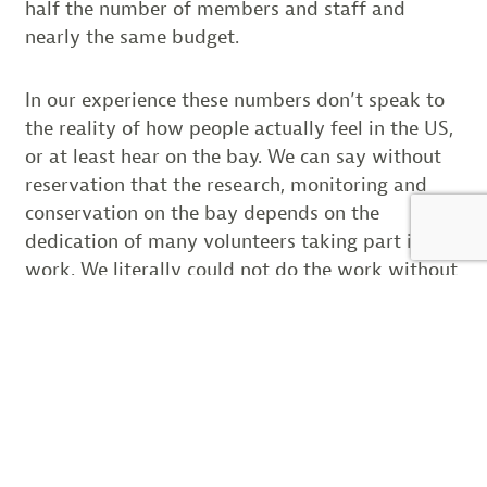
half the number of members and staff and
nearly the same budget.
In our experience these numbers don’t speak to
the reality of how people actually feel in the US,
or at least hear on the bay. We can say without
reservation that the research, monitoring and
conservation on the bay depends on the
dedication of many volunteers taking part in our
work. We literally could not do the work without
their help.