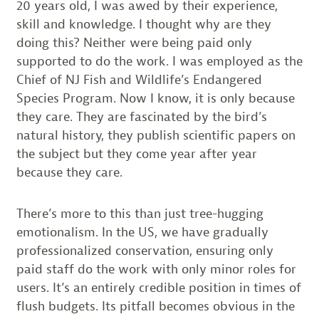
20 years old, I was awed by their experience,
skill and knowledge. I thought why are they
doing this? Neither were being paid only
supported to do the work. I was employed as the
Chief of NJ Fish and Wildlife’s Endangered
Species Program. Now I know, it is only because
they care. They are fascinated by the bird’s
natural history, they publish scientific papers on
the subject but they come year after year
because they care.
There’s more to this than just tree-hugging
emotionalism. In the US, we have gradually
professionalized conservation, ensuring only
paid staff do the work with only minor roles for
users. It’s an entirely credible position in times of
flush budgets. Its pitfall becomes obvious in the