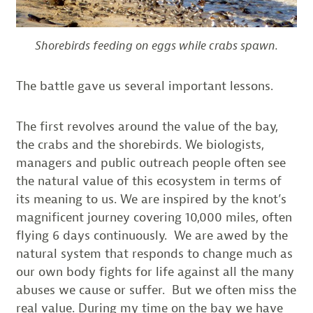
Shorebirds feeding on eggs while crabs spawn.
The battle gave us several important lessons.
The first revolves around the value of the bay,
the crabs and the shorebirds. We biologists,
managers and public outreach people often see
the natural value of this ecosystem in terms of
its meaning to us. We are inspired by the knot’s
magnificent journey covering 10,000 miles, often
flying 6 days continuously. We are awed by the
natural system that responds to change much as
our own body fights for life against all the many
abuses we cause or suffer. But we often miss the
real value. During my time on the bay we have