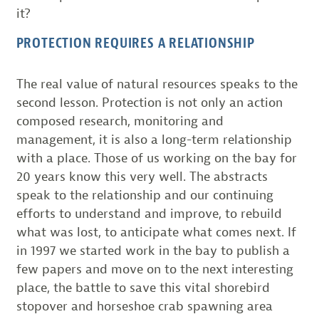
it?
PROTECTION REQUIRES A RELATIONSHIP
The real value of natural resources speaks to the
second lesson. Protection is not only an action
composed research, monitoring and
management, it is also a long-term relationship
with a place. Those of us working on the bay for
20 years know this very well. The abstracts
speak to the relationship and our continuing
efforts to understand and improve, to rebuild
what was lost, to anticipate what comes next. If
in 1997 we started work in the bay to publish a
few papers and move on to the next interesting
place, the battle to save this vital shorebird
stopover and horseshoe crab spawning area