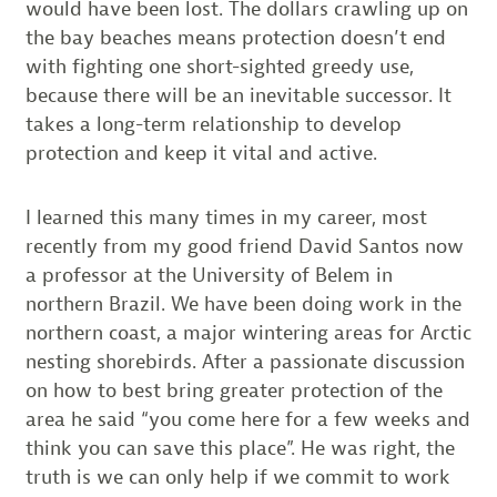
would have been lost. The dollars crawling up on
the bay beaches means protection doesn’t end
with fighting one short-sighted greedy use,
because there will be an inevitable successor. It
takes a long-term relationship to develop
protection and keep it vital and active.
I learned this many times in my career, most
recently from my good friend David Santos now
a professor at the University of Belem in
northern Brazil. We have been doing work in the
northern coast, a major wintering areas for Arctic
nesting shorebirds. After a passionate discussion
on how to best bring greater protection of the
area he said “you come here for a few weeks and
think you can save this place”. He was right, the
truth is we can only help if we commit to work