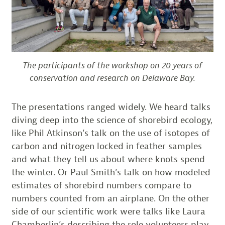
The participants of the workshop on 20 years of
conservation and research on Delaware Bay.
The presentations ranged widely. We heard talks
diving deep into the science of shorebird ecology,
like Phil Atkinson’s talk on the use of isotopes of
carbon and nitrogen locked in feather samples
and what they tell us about where knots spend
the winter. Or Paul Smith’s talk on how modeled
estimates of shorebird numbers compare to
numbers counted from an airplane. On the other
side of our scientific work were talks like Laura
Chamberlin’s describing the role volunteers play