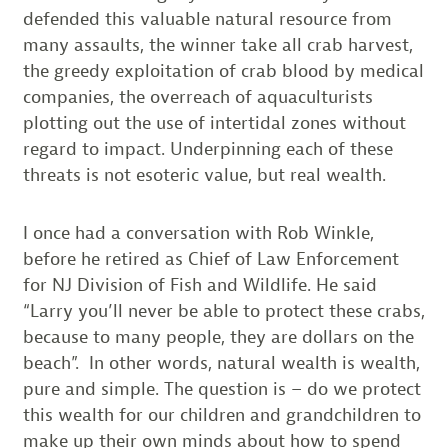
defended this valuable natural resource from
many assaults, the winner take all crab harvest,
the greedy exploitation of crab blood by medical
companies, the overreach of aquaculturists
plotting out the use of intertidal zones without
regard to impact. Underpinning each of these
threats is not esoteric value, but real wealth.
I once had a conversation with Rob Winkle,
before he retired as Chief of Law Enforcement
for NJ Division of Fish and Wildlife. He said
“Larry you’ll never be able to protect these crabs,
because to many people, they are dollars on the
beach”. In other words, natural wealth is wealth,
pure and simple. The question is – do we protect
this wealth for our children and grandchildren to
make up their own minds about how to spend