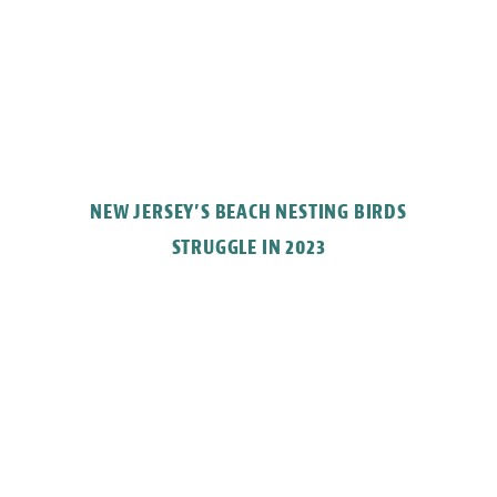
NEW JERSEY’S BEACH NESTING BIRDS
STRUGGLE IN 2023