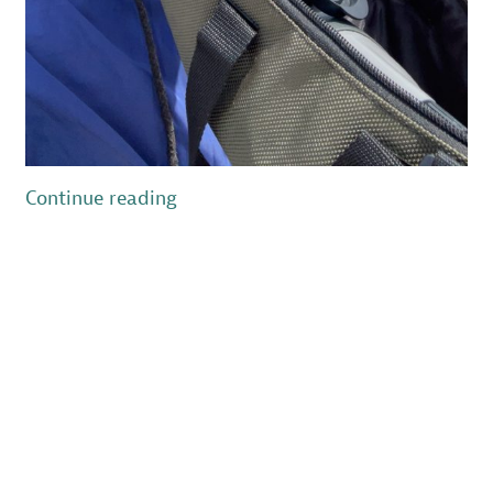
“My
Continue reading
Introduction
to
Beach
Nesting
Birds
in
New
Jersey”