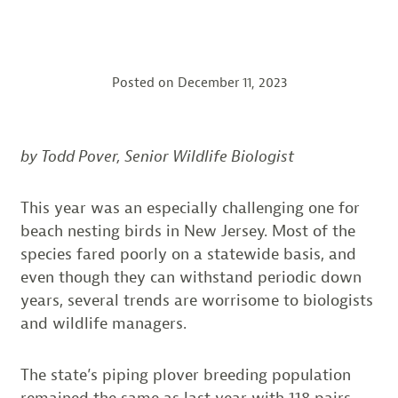
Posted on
December 11, 2023
by Todd Pover, Senior Wildlife Biologist
This year was an especially challenging one for
beach nesting birds in New Jersey. Most of the
species fared poorly on a statewide basis, and
even though they can withstand periodic down
years, several trends are worrisome to biologists
and wildlife managers.
The state’s piping plover breeding population
remained the same as last year with 118 pairs,