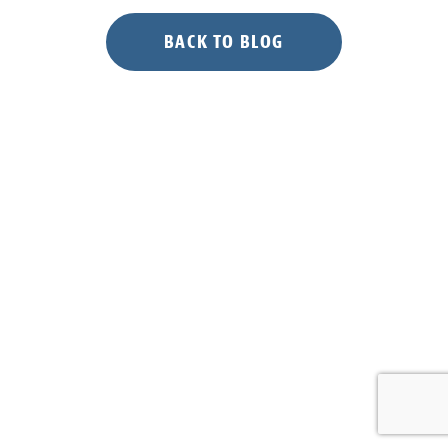
BACK TO BLOG