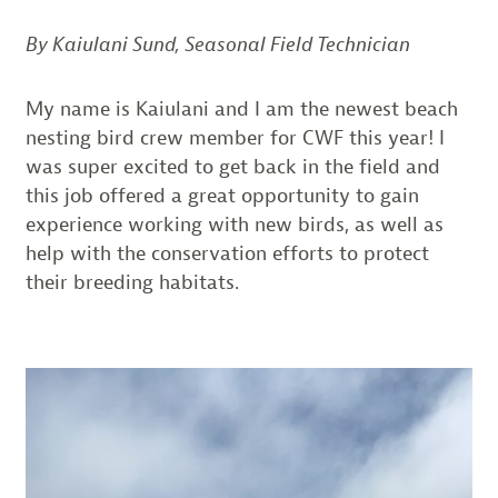
By Kaiulani Sund, Seasonal Field Technician
My name is Kaiulani and I am the newest beach
nesting bird crew member for CWF this year! I
was super excited to get back in the field and
this job offered a great opportunity to gain
experience working with new birds, as well as
help with the conservation efforts to protect
their breeding habitats.