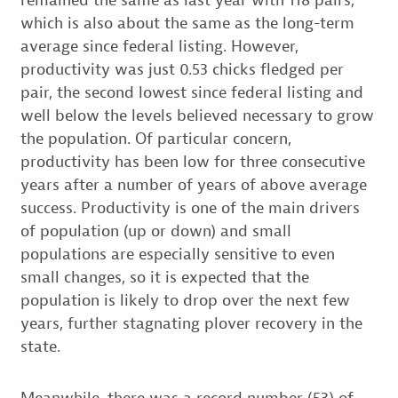
which is also about the same as the long-term
average since federal listing. However,
productivity was just 0.53 chicks fledged per
pair, the second lowest since federal listing and
well below the levels believed necessary to grow
the population. Of particular concern,
productivity has been low for three consecutive
years after a number of years of above average
success. Productivity is one of the main drivers
of population (up or down) and small
populations are especially sensitive to even
small changes, so it is expected that the
population is likely to drop over the next few
years, further stagnating plover recovery in the
state.
Meanwhile, there was a record number (53) of