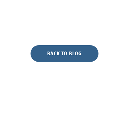
BACK TO BLOG