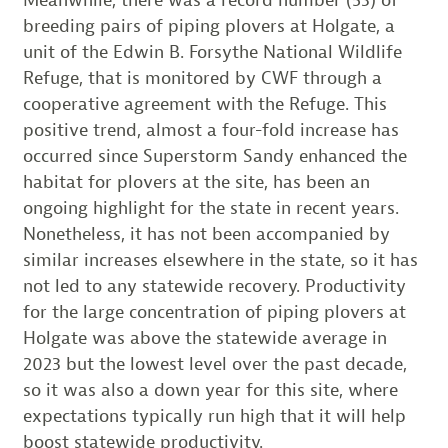
breeding pairs of piping plovers at Holgate, a
unit of the Edwin B. Forsythe National Wildlife
Refuge, that is monitored by CWF through a
cooperative agreement with the Refuge. This
positive trend, almost a four-fold increase has
occurred since Superstorm Sandy enhanced the
habitat for plovers at the site, has been an
ongoing highlight for the state in recent years.
Nonetheless, it has not been accompanied by
similar increases elsewhere in the state, so it has
not led to any statewide recovery. Productivity
for the large concentration of piping plovers at
Holgate was above the statewide average in
2023 but the lowest level over the past decade,
so it was also a down year for this site, where
expectations typically run high that it will help
boost statewide productivity.