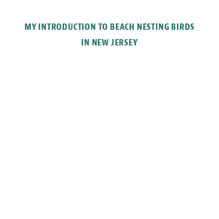
MY INTRODUCTION TO BEACH NESTING BIRDS
IN NEW JERSEY