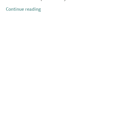
“New
Continue reading
Jersey’s
Beach
Nesting
Birds
Struggle
in
2023”