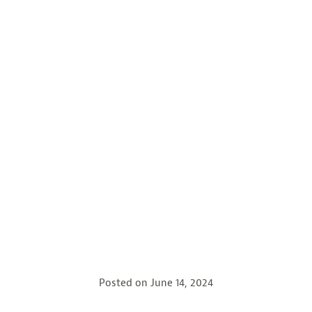
Posted on
June 14, 2024