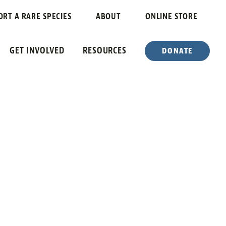
ORT A RARE SPECIES
ABOUT
ONLINE STORE
GET INVOLVED
RESOURCES
DONATE