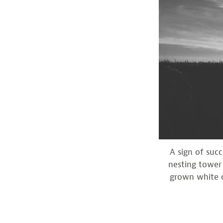
A sign of suc
nesting tower 
grown white c