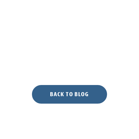
BACK TO BLOG