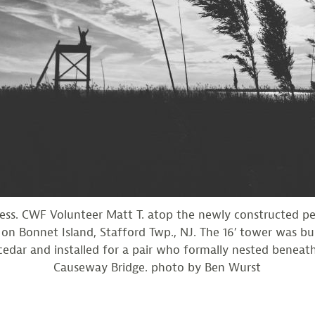
cess. CWF Volunteer Matt T. atop the newly constructed pe
on Bonnet Island, Stafford Twp., NJ. The 16′ tower was bui
edar and installed for a pair who formally nested beneat
Causeway Bridge. photo by Ben Wurst