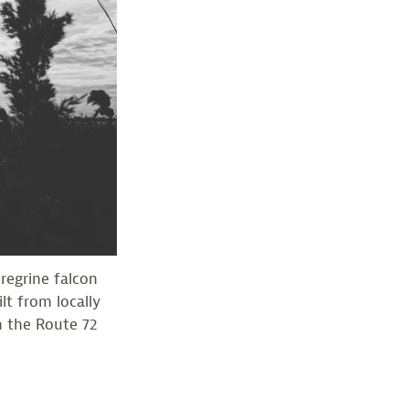
regrine falcon
lt from locally
h the Route 72