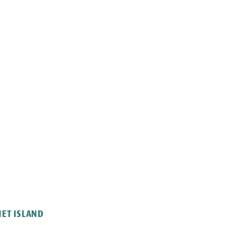
NET ISLAND