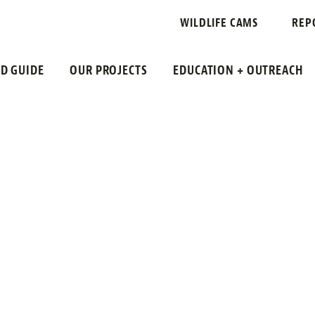
COUNTY
WILDLIFE CAMS
REP
LD GUIDE
OUR PROJECTS
EDUCATION + OUTREACH