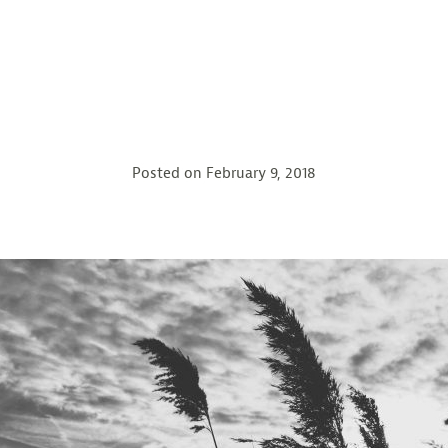
Posted on
February 9, 2018