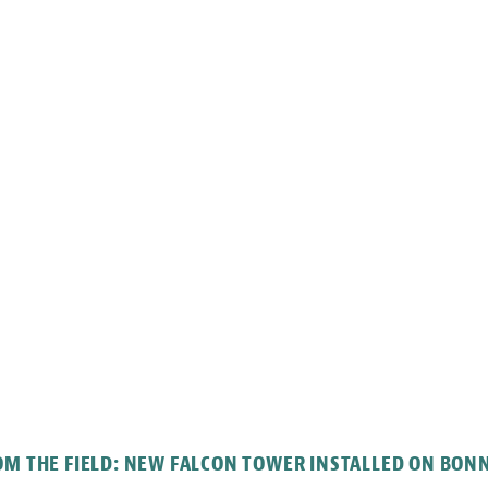
M THE FIELD: NEW FALCON TOWER INSTALLED ON BON