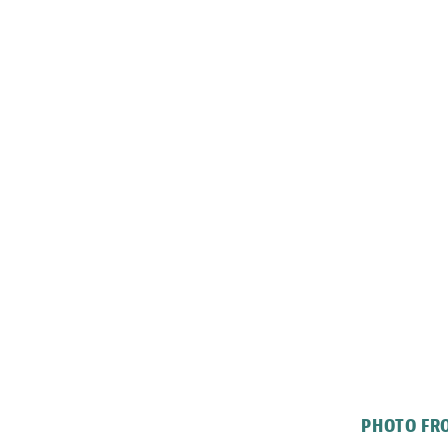
PHOTO FRO