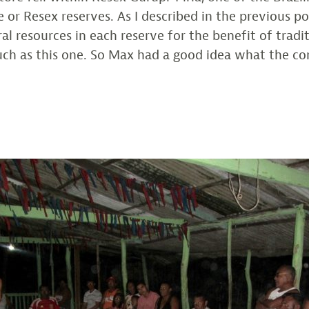
 or Resex reserves. As I described in the previous p
al resources in each reserve for the benefit of tradi
uch as this one. So Max had a good idea what the 