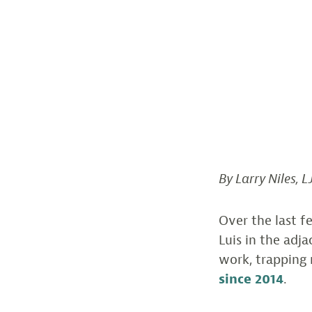
By Larry Niles, L
Over the last f
Luis in the adj
work, trapping 
since 2014
.