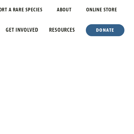
ORT A RARE SPECIES
ABOUT
ONLINE STORE
GET INVOLVED
RESOURCES
DONATE