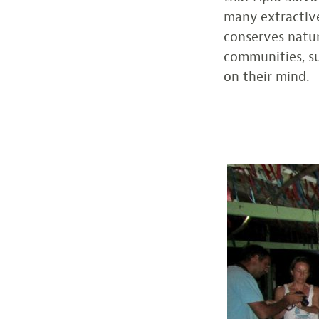
many extractive
conserves natur
communities, s
on their mind.