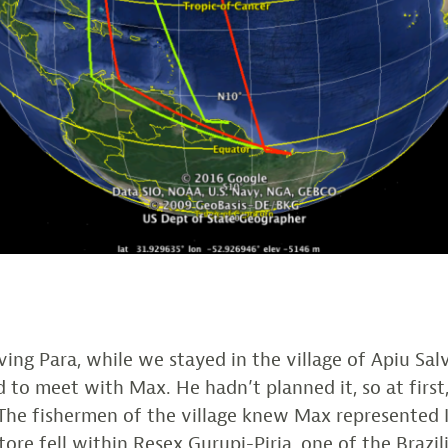
aving Para, while we stayed in the village of Apiu Sal
 to meet with Max. He hadn’t planned it, so at first
he fishermen of the village knew Max represented 
tore fell within Resex Gurupi-Piria, one of the Brazil