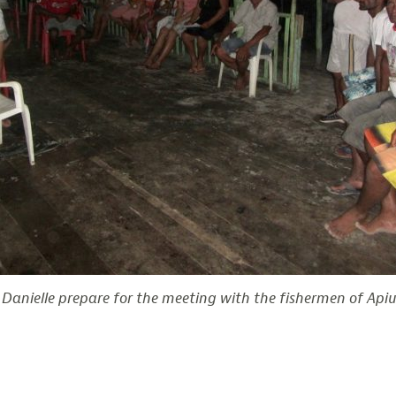
Danielle prepare for the meeting with the fishermen of Apiu