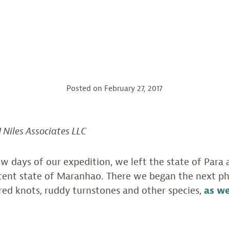
Posted on
February 27, 2017
J Niles Associates LLC
ew days of our expedition, we left the state of Para
acent state of Maranhao. There we began the next ph
red knots, ruddy turnstones and other species,
as w