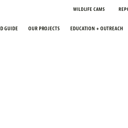
ING
WILDLIFE CAMS
REP
LD GUIDE
OUR PROJECTS
EDUCATION + OUTREACH