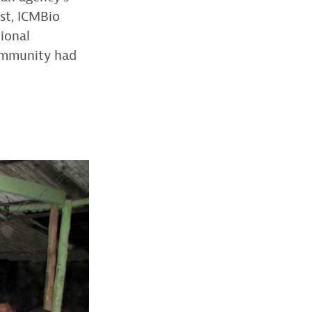
ost, ICMBio
tional
community had