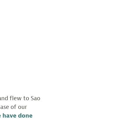
 and flew to Sao
ase of our
e have done