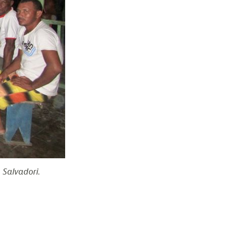
 Salvadori.