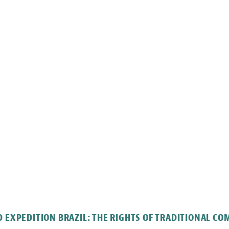
 EXPEDITION BRAZIL: THE RIGHTS OF TRADITIONAL C