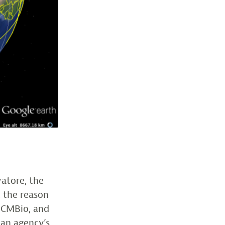
vatore, the
, the reason
ICMBio, and
ian agency’s