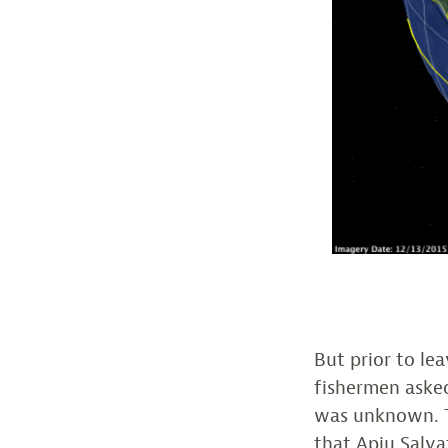
But prior to le
fishermen asked
was unknown. T
that Apiu Salva