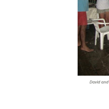
David and 