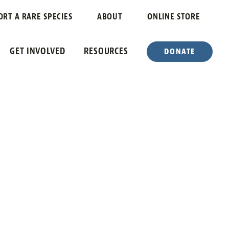
ORT A RARE SPECIES
ABOUT
ONLINE STORE
GET INVOLVED
RESOURCES
DONATE