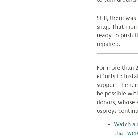
Still, there wa
snag. That mom
ready to push t
repaired.
For more than 2
efforts to inst
support the rem
be possible wit
donors, whose s
ospreys continu
Watch a 
that wer