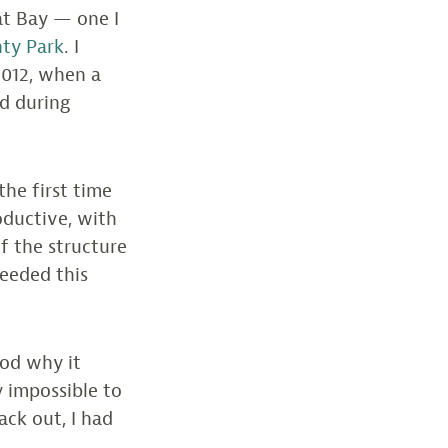
at Bay — one I
nty Park
. I
2012, when a
d during
the first time
oductive, with
of the structure
needed this
ood why it
y impossible to
ack out, I had