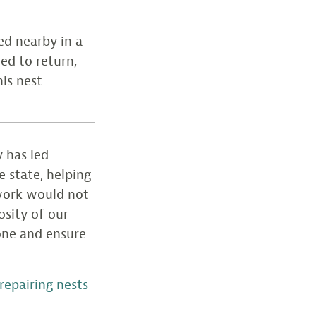
ed nearby in a
ed to return,
his nest
 has led
e state, helping
 work would not
osity of our
 one and ensure
epairing nests