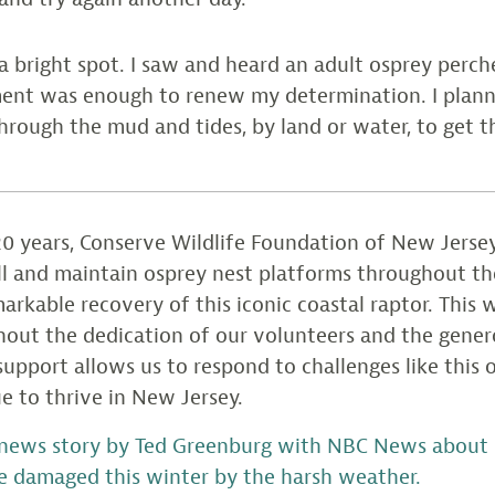
s a bright spot. I saw and heard an adult osprey perch
ent was enough to renew my determination. I plann
hrough the mud and tides, by land or water, to get t
0 years, Conserve Wildlife Foundation of New Jersey
all and maintain osprey nest platforms throughout th
arkable recovery of this iconic coastal raptor. This
hout the dedication of our volunteers and the gener
upport allows us to respond to challenges like this
e to thrive in New Jersey.
news story by Ted Greenburg with NBC News about r
e damaged this winter by the harsh weather.