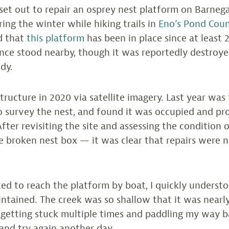
I set out to repair an osprey nest platform on Barneg
ing the winter while hiking trails in
Eno’s Pond Cou
d that
this platform
has been in place since at least 
nce stood nearby, though it was reportedly destroye
dy.
tructure in 2020 via satellite imagery. Last year was 
 survey the nest, and found it was occupied and pr
fter revisiting the site and assessing the condition 
e broken nest box — it was clear that repairs were 
d to reach the platform by boat, I quickly underst
ntained. The creek was so shallow that it was nearl
 getting stuck multiple times and paddling my way b
and try again another day.