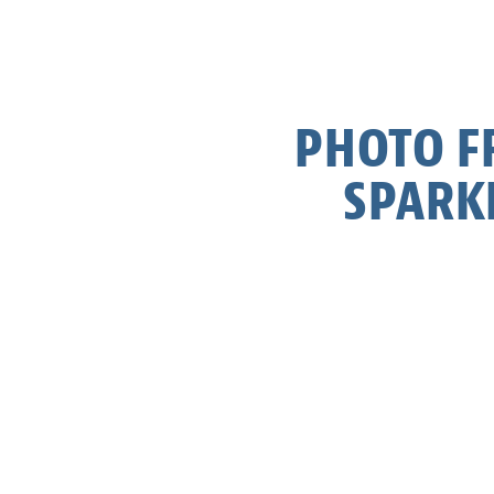
PHOTO FR
SPARK