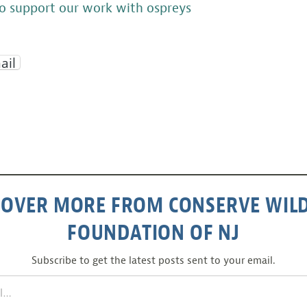
o support our work with ospreys
ail
COVER MORE FROM CONSERVE WILD
FOUNDATION OF NJ
Subscribe to get the latest posts sent to your email.