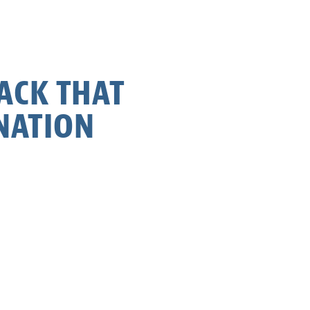
BACK THAT
NATION