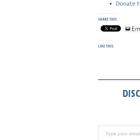
Donate t
SHARE THIS:
Em
LIKE THIS:
DIS
Type your email…