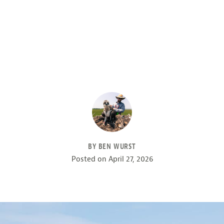
BY BEN WURST
Posted on
April 27, 2026