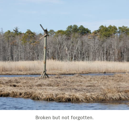
Broken but not forgotten.