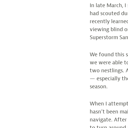
In late March, 
had scouted dur
recently learne
viewing blind o
Superstorm San
We found this s
we were able to
two nestlings. A
— especially th
season.
When I attempte
hasn’t been mai
navigate. After
to turn around 