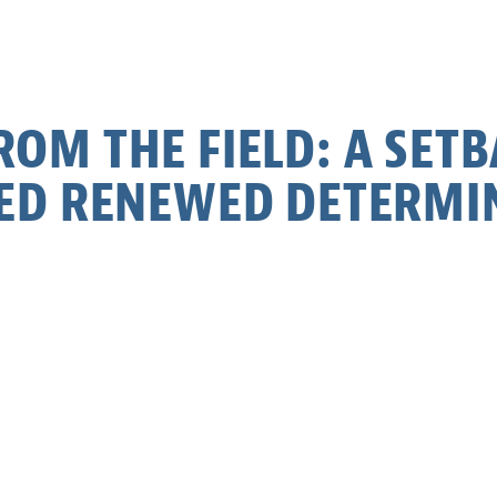
OM THE FIELD: A SET
ED RENEWED DETERMI