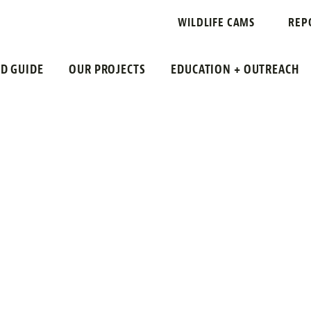
WILDLIFE CAMS
REP
LD GUIDE
OUR PROJECTS
EDUCATION + OUTREACH