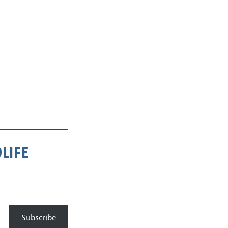
LIFE
Subscribe