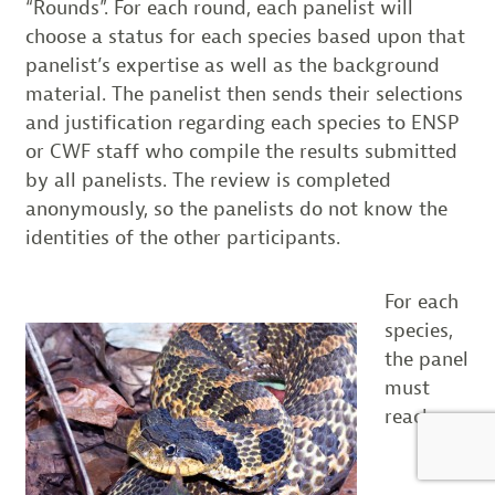
“Rounds”. For each round, each panelist will
choose a status for each species based upon that
panelist’s expertise as well as the background
material. The panelist then sends their selections
and justification regarding each species to ENSP
or CWF staff who compile the results submitted
by all panelists. The review is completed
anonymously, so the panelists do not know the
identities of the other participants.
For each
species,
the panel
must
reach