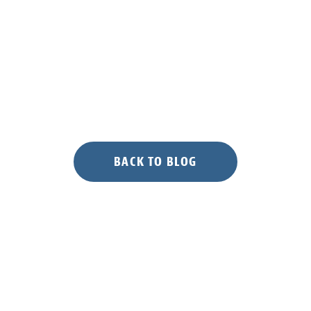
BACK TO BLOG