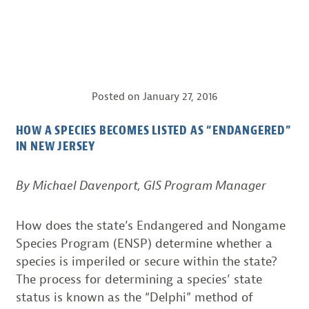
Posted on
January 27, 2016
HOW A SPECIES BECOMES LISTED AS “ENDANGERED”
IN NEW JERSEY
By Michael Davenport, GIS Program Manager
How does the state’s Endangered and Nongame
Species Program (ENSP) determine whether a
species is imperiled or secure within the state?
The process for determining a species’ state
status is known as the “Delphi” method of