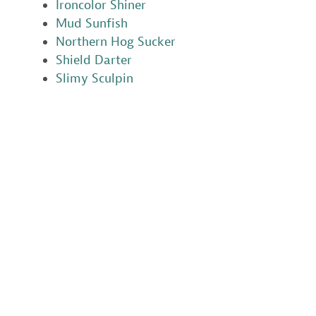
Ironcolor Shiner
Mud Sunfish
Northern Hog Sucker
Shield Darter
Slimy Sculpin