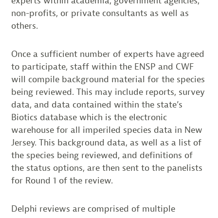
experts within academia, government agencies,
non-profits, or private consultants as well as
others.
Once a sufficient number of experts have agreed
to participate, staff within the ENSP and CWF
will compile background material for the species
being reviewed. This may include reports, survey
data, and data contained within the state’s
Biotics database which is the electronic
warehouse for all imperiled species data in New
Jersey. This background data, as well as a list of
the species being reviewed, and definitions of
the status options, are then sent to the panelists
for Round 1 of the review.
Delphi reviews are comprised of multiple