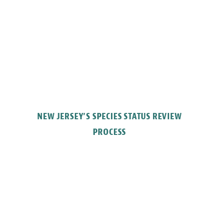
NEW JERSEY’S SPECIES STATUS REVIEW
PROCESS