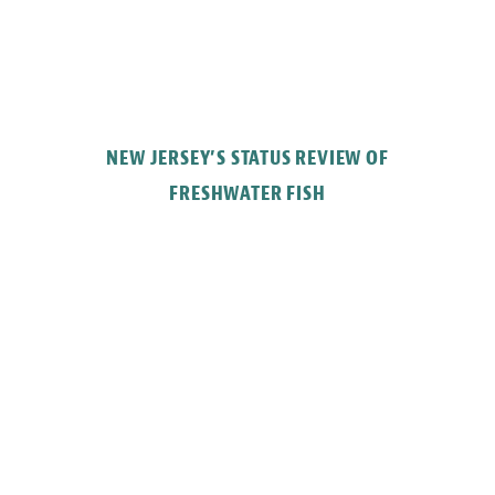
NEW JERSEY’S STATUS REVIEW OF
FRESHWATER FISH