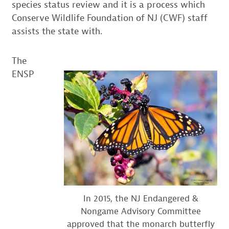
species status review and it is a process which
Conserve Wildlife Foundation of NJ (CWF) staff
assists the state with.
The
ENSP
In 2015, the NJ Endangered &
Nongame Advisory Committee
approved that the monarch butterfly