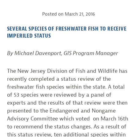
Posted on
March 21, 2016
SEVERAL SPECIES OF FRESHWATER FISH TO RECEIVE
IMPERILED STATUS
By Michael Davenport, GIS Program Manager
The New Jersey Division of Fish and Wildlife has
recently completed a status review of the
freshwater fish species within the state. A total
of 53 species were reviewed by a panel of
experts and the results of that review were then
presented to the Endangered and Nongame
Advisory Committee which voted on March 16th
to recommend the status changes. As a result of
this status review, ten additional species within