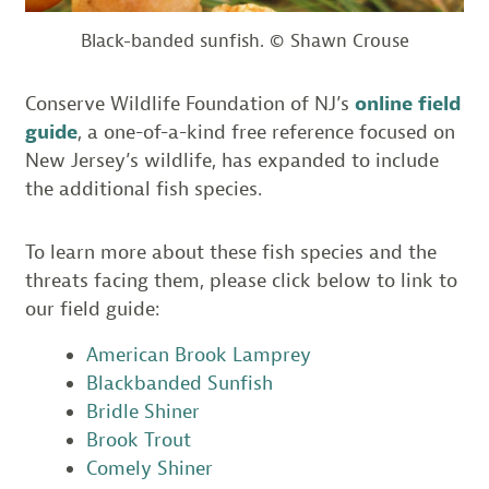
Black-banded sunfish. © Shawn Crouse
Conserve Wildlife Foundation of NJ’s
online field
guide
, a one-of-a-kind free reference focused on
New Jersey’s wildlife, has expanded to include
the additional fish species.
To learn more about these fish species and the
threats facing them, please click below to link to
our field guide:
American Brook Lamprey
Blackbanded Sunfish
Bridle Shiner
Brook Trout
Comely Shiner