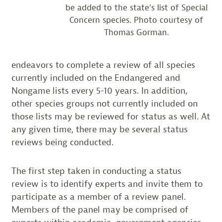
be added to the state’s list of Special
Concern species. Photo courtesy of
Thomas Gorman.
endeavors to complete a review of all species
currently included on the Endangered and
Nongame lists every 5-10 years. In addition,
other species groups not currently included on
those lists may be reviewed for status as well. At
any given time, there may be several status
reviews being conducted.
The first step taken in conducting a status
review is to identify experts and invite them to
participate as a member of a review panel.
Members of the panel may be comprised of