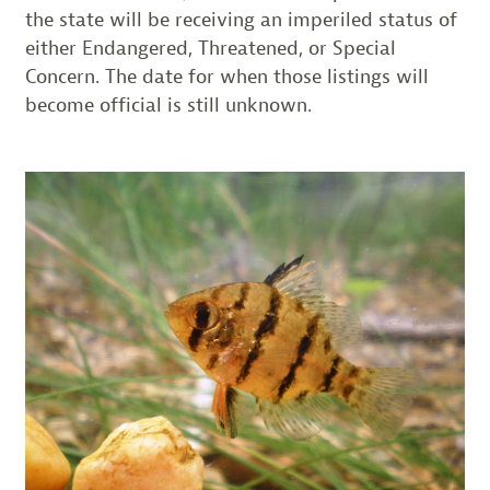
the state will be receiving an imperiled status of
either Endangered, Threatened, or Special
Concern. The date for when those listings will
become official is still unknown.